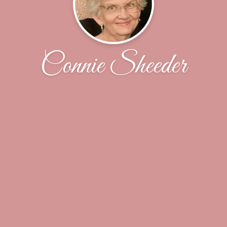
Connie Sheeder