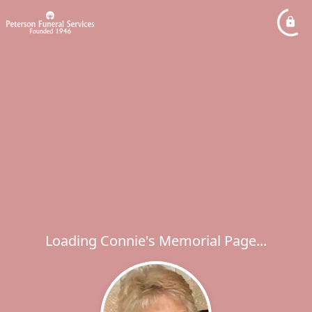
Loading Connie's Memorial Page...