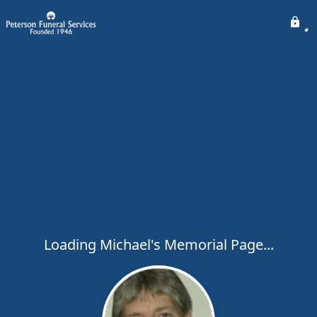
Loading Michael's Memorial Page...