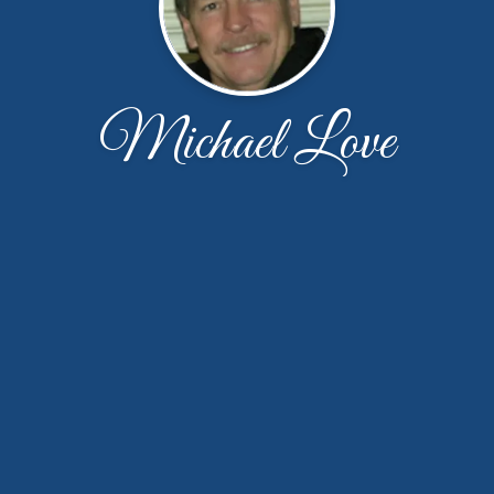
Michael Love