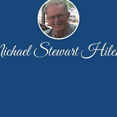
chael Stewart Hile