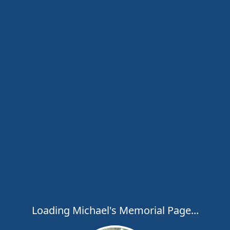
Loading Michael's Memorial Page...