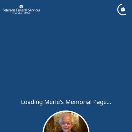
Loading Merle's Memorial Page...