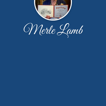
Merle Lamb