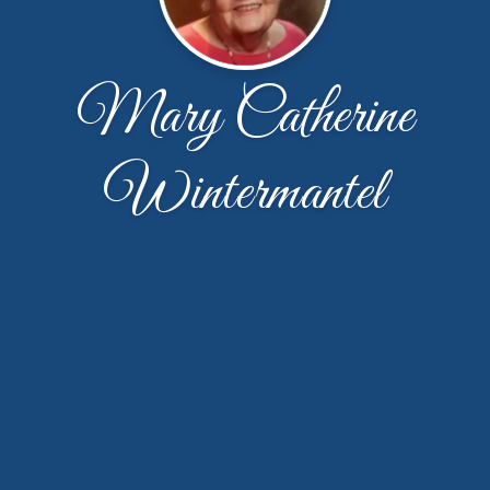
Mary Catherine
Wintermantel