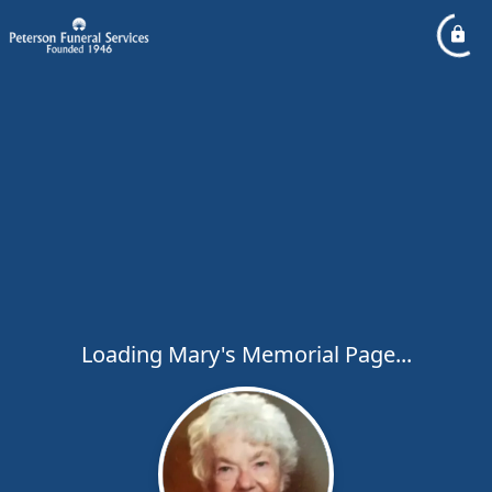
Loading Mary's Memorial Page...