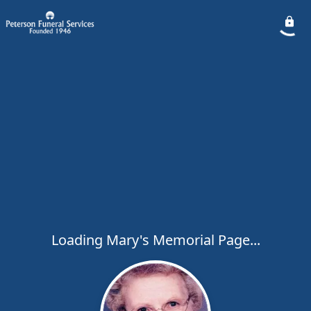
Loading Mary's Memorial Page...