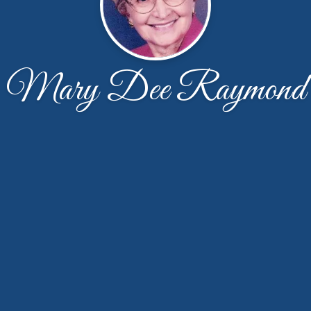
Mary Dee Raymond