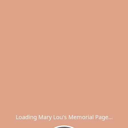
Loading Mary Lou's Memorial Page...