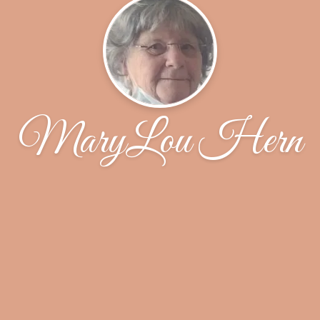
MaryLou Hern