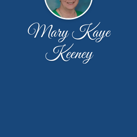
Mary Kaye
Keeney