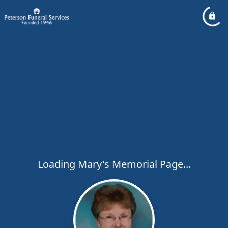
Loading Mary's Memorial Page...