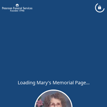
Loading Mary's Memorial Page...