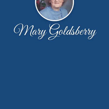
Mary Goldsberry