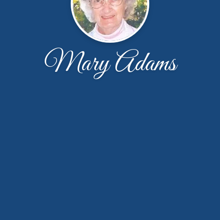
Mary Adams