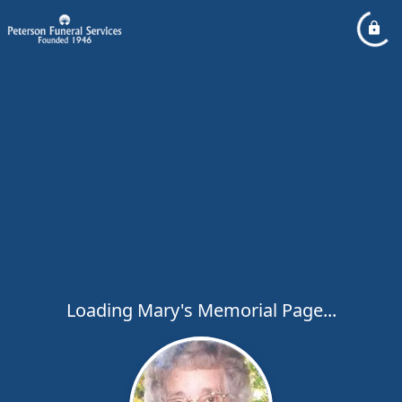
Loading Mary's Memorial Page...