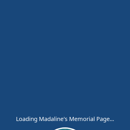
Loading Madaline's Memorial Page...