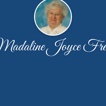
adaline Joyce Fre