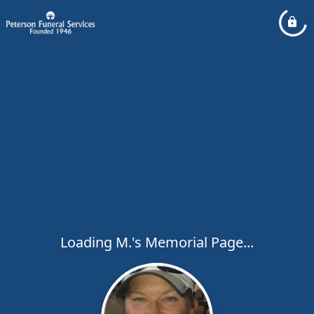
Loading M.'s Memorial Page...