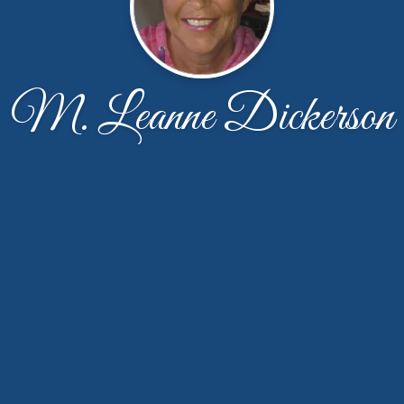
M. Leanne Dickerson