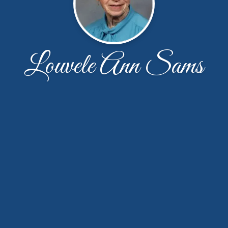
Louvele Ann Sams