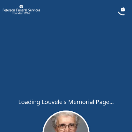
Loading Louvele's Memorial Page...