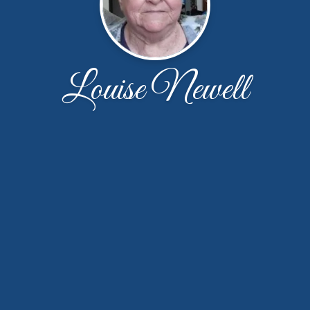
Louise Newell