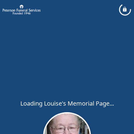
Loading Louise's Memorial Page...