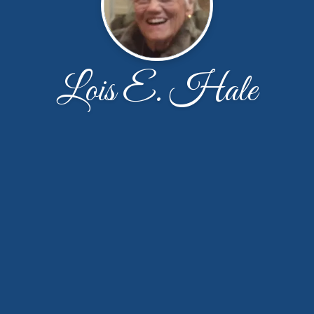
Lois E. Hale