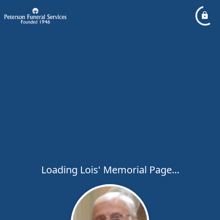
Loading Lois' Memorial Page...