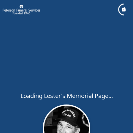
Loading Lester's Memorial Page...