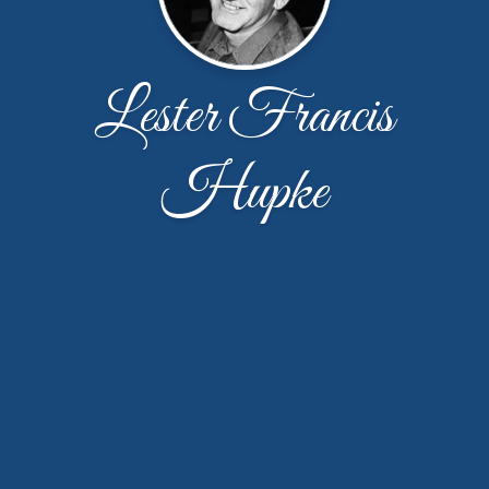
Lester Francis
Hupke