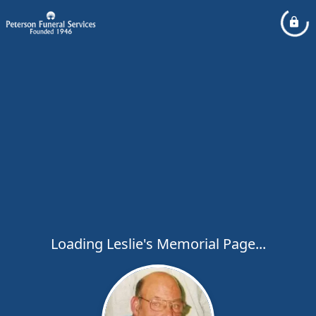
Loading Leslie's Memorial Page...