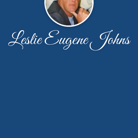
Leslie Eugene Johns