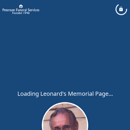
Loading Leonard's Memorial Page...