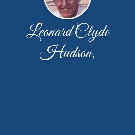
Leonard Clyde
Hudson,