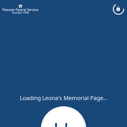
Loading Leona's Memorial Page...