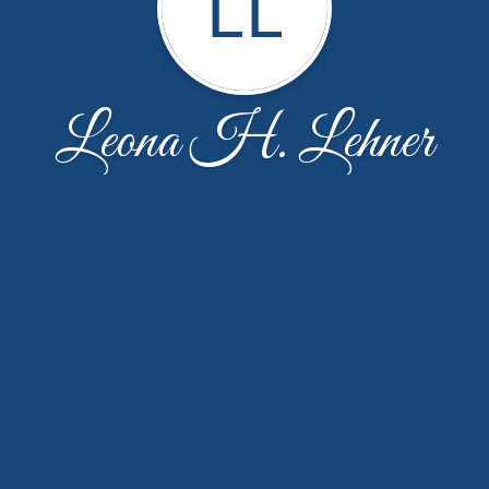
LL
Leona H. Lehner