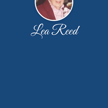
Lea Reed