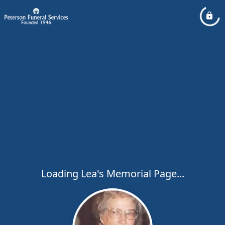
Loading Lea's Memorial Page...