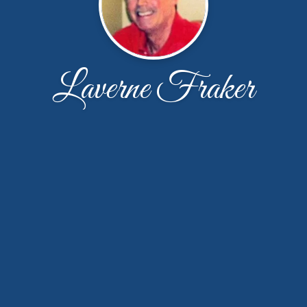
Laverne Fraker