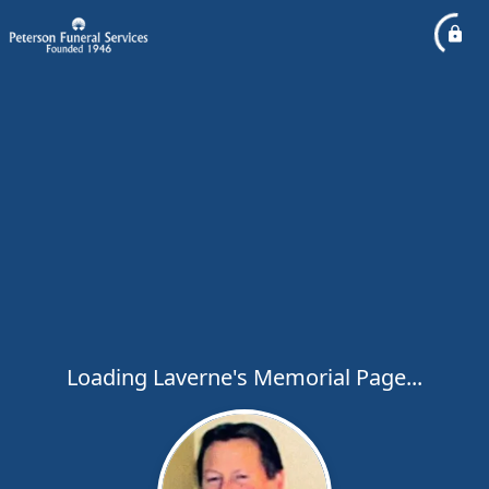
Loading Laverne's Memorial Page...