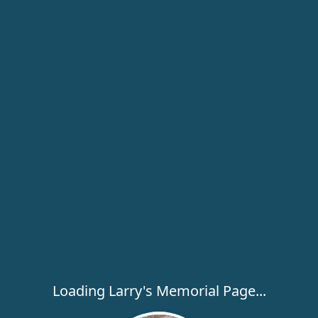
Loading Larry's Memorial Page...