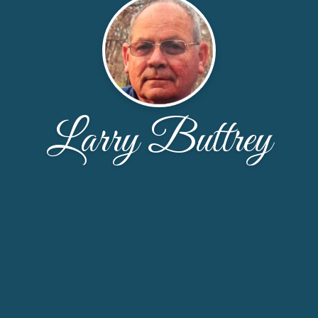
Larry Buttrey