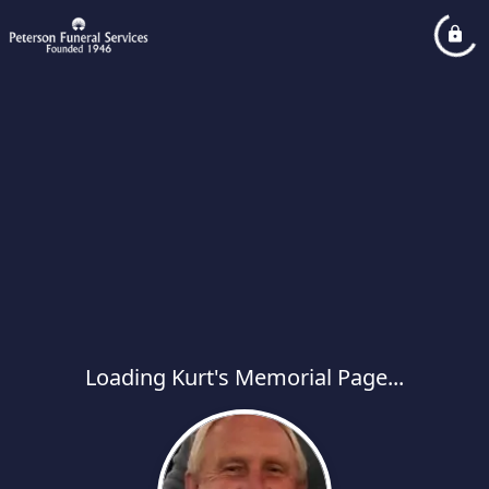
Loading Kurt's Memorial Page...