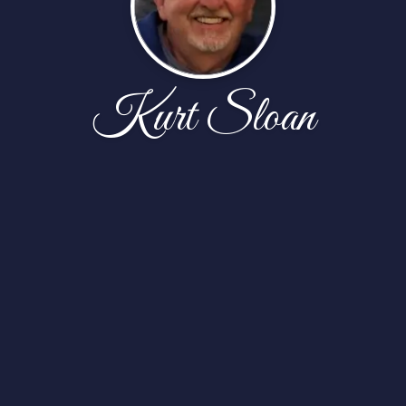
Kurt Sloan