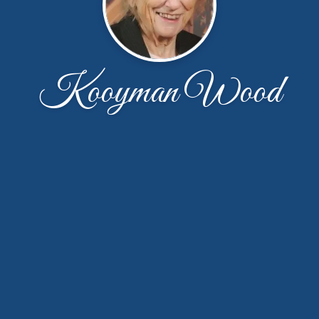
Kooyman Wood