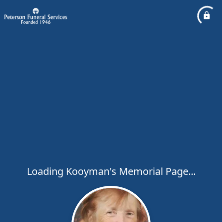
Loading Kooyman's Memorial Page...