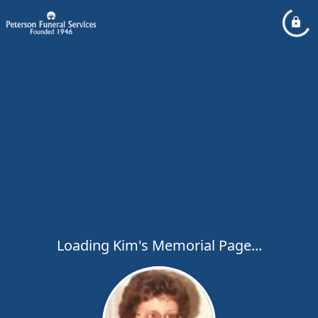
Loading Kim's Memorial Page...