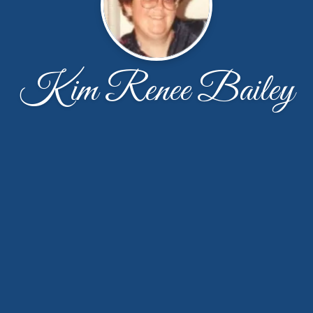
Kim Renee Bailey