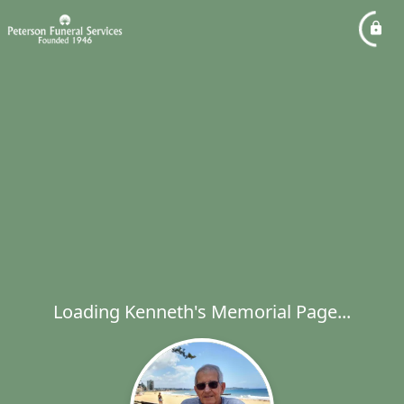
Loading Kenneth's Memorial Page...