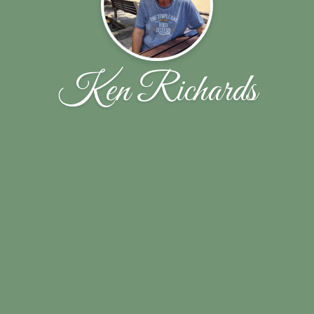
Ken Richards