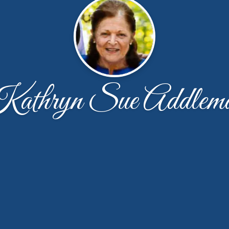
athryn Sue Addlem