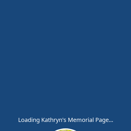
Loading Kathryn's Memorial Page...