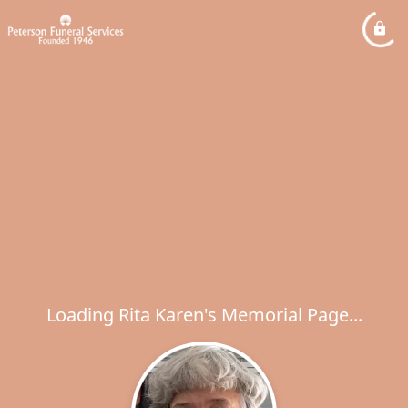
Loading Rita Karen's Memorial Page...