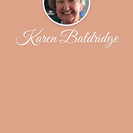
Karen Baldridge