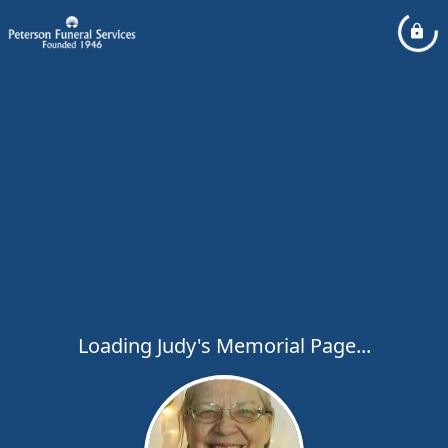
Loading Judy's Memorial Page...