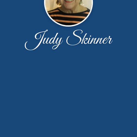
Judy Skinner