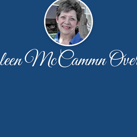
leen McCammn Overt