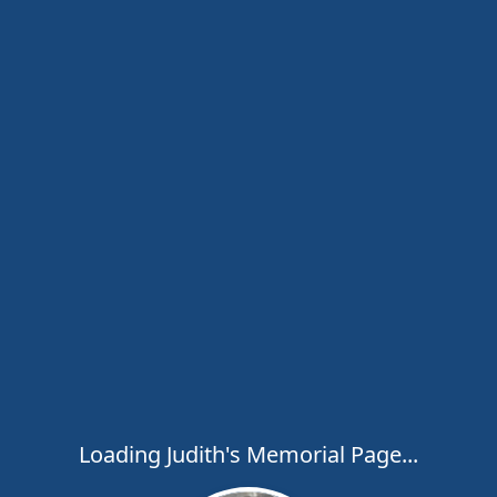
Loading Judith's Memorial Page...