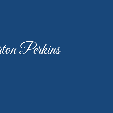
on Perkins