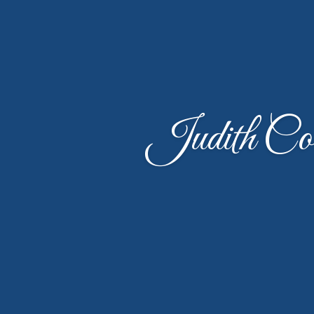
Judith Co