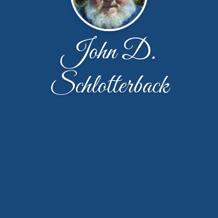
John D.
Schlotterback