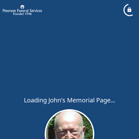
Loading John's Memorial Page...