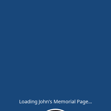
Loading John's Memorial Page...