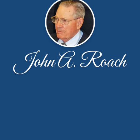
John A. Roach