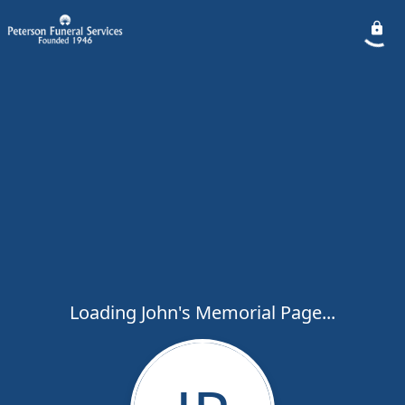
Loading John's Memorial Page...