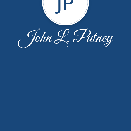
JP
John L. Putney