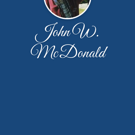
John W.
McDonald