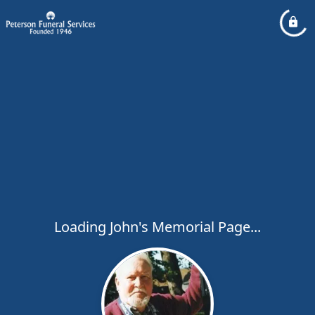
Loading John's Memorial Page...