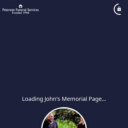
Loading John's Memorial Page...