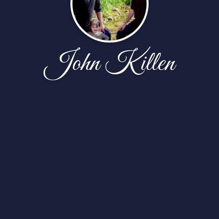
John Killen