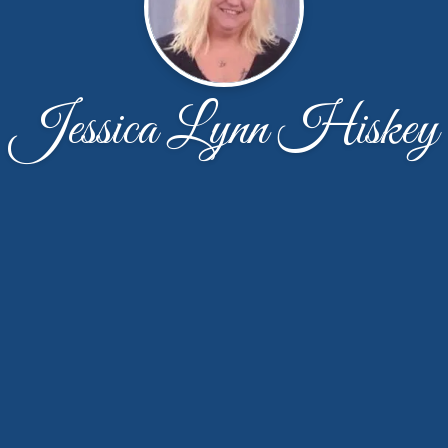
Jessica Lynn Hiskey