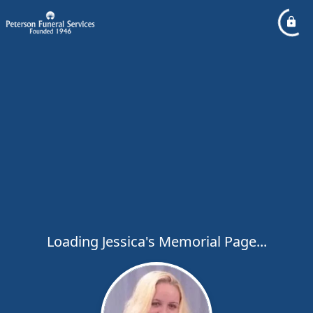
Loading Jessica's Memorial Page...