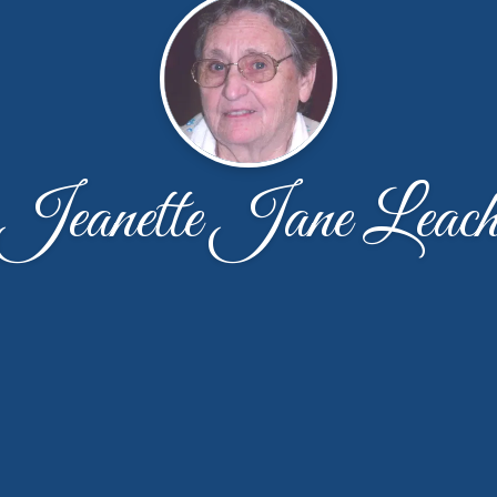
Jeanette Jane Leac