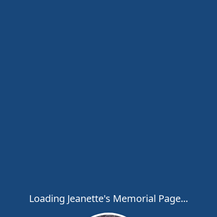
Loading Jeanette's Memorial Page...