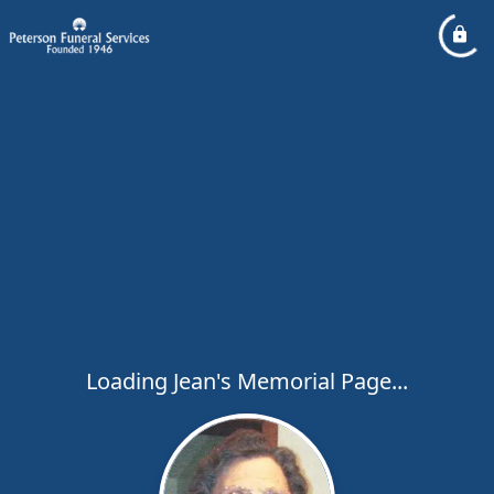
Loading Jean's Memorial Page...