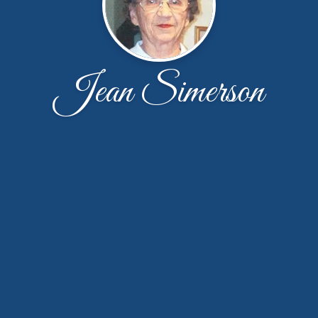
Jean Simerson