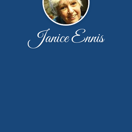
Janice Ennis