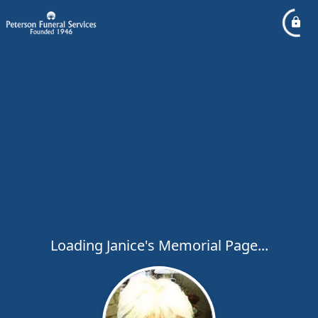
Loading Janice's Memorial Page...