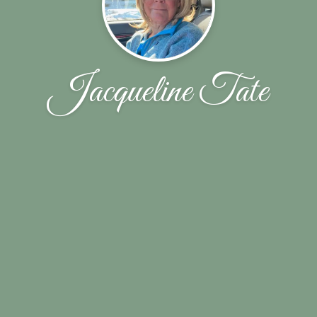
Jacqueline Tate