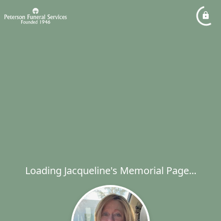
Loading Jacqueline's Memorial Page...