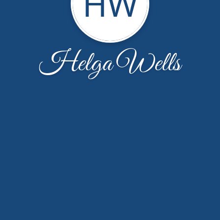
HW
Helga Wells