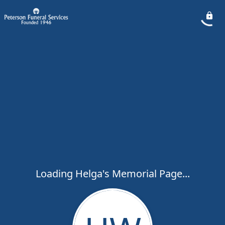
Loading Helga's Memorial Page...