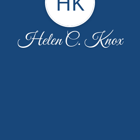
HK
Helen C. Knox