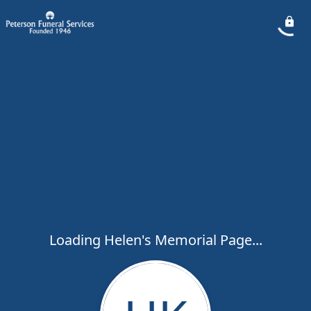
Loading Helen's Memorial Page...