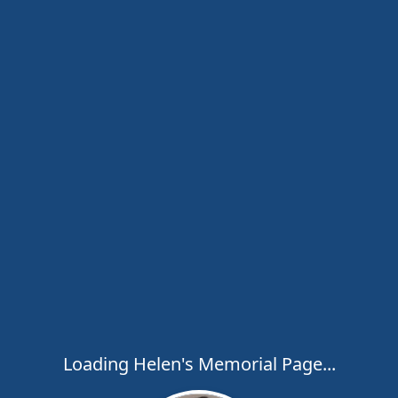
Loading Helen's Memorial Page...