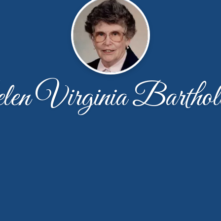
en Virginia Barthol