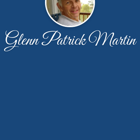
Glenn Patrick Martin