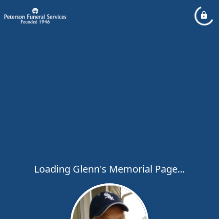
Loading Glenn's Memorial Page...