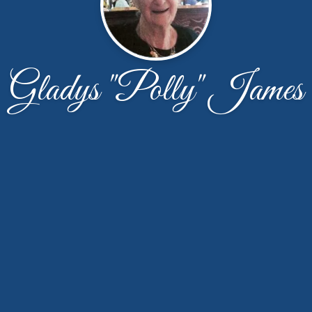
Gladys "Polly" James