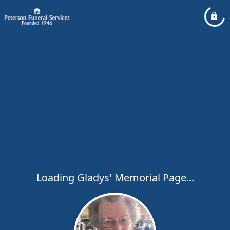
Loading Gladys' Memorial Page...