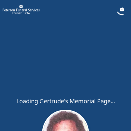
Loading Gertrude's Memorial Page...