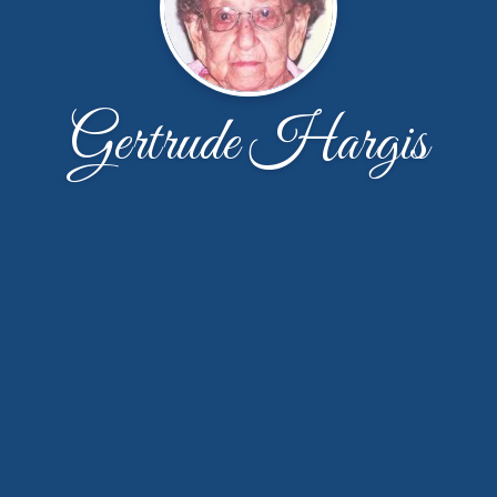
Gertrude Hargis