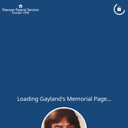
Loading Gayland's Memorial Page...