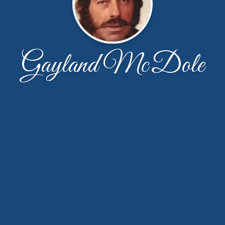
Gayland McDole