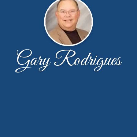
Gary Rodrigues