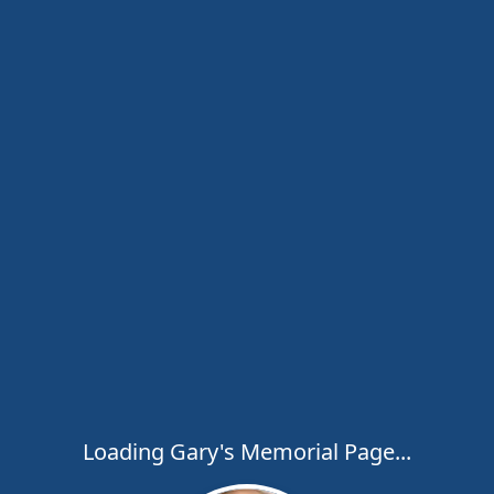
Loading Gary's Memorial Page...