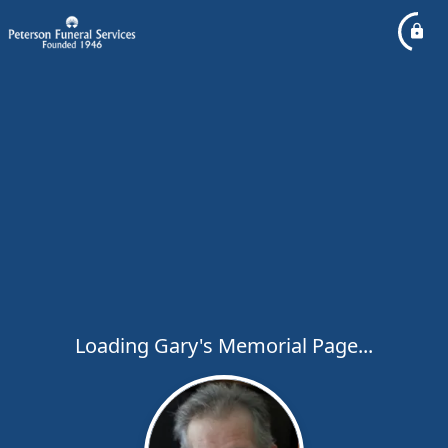
Loading Gary's Memorial Page...