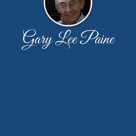
Gary Lee Paine