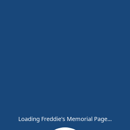
Loading Freddie's Memorial Page...