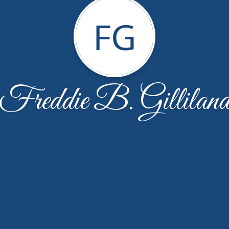
FG
Freddie B. Gillilan